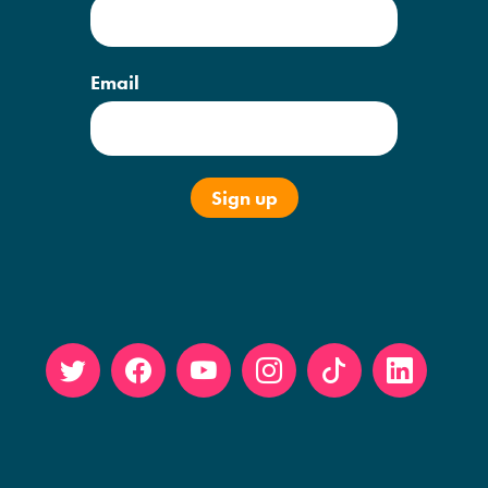
Email
Twitt
Face
YouT
Insta
Tikto
Linke
er
book
ube
gram
k
din