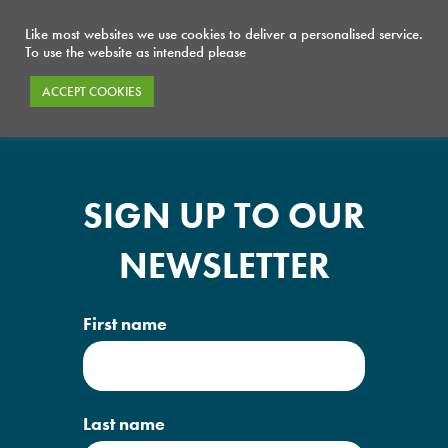
Like most websites we use cookies to deliver a personalised service.
To use the website as intended please
ACCEPT COOKIES
SIGN UP TO OUR
NEWSLETTER
First name
Last name