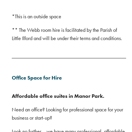
*This is an outside space
** The Webb room hire is facilitated by the Parish of
Little Ilford and will be under their terms and conditions.
Office Space for Hire
Affordable office suites in Manor Park.
Need an office? Looking for professional space for your
business or start-up?
Look no further – we have many professional, affordable