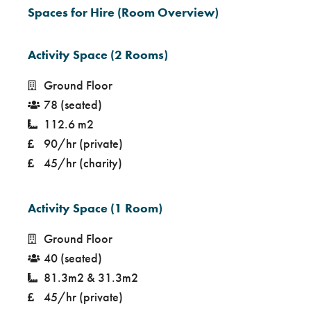
Spaces for Hire (Room Overview)
Activity Space (2 Rooms)
Ground Floor
78 (seated)
112.6 m2
90/hr (private)
45/hr (charity)
Activity Space (1 Room)
Ground Floor
40 (seated)
81.3m2 & 31.3m2
45/hr (private)