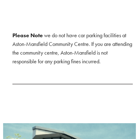
Please Note
we do not have car parking facilities at
Aston-Mansfield Community Centre. If you are attending
the community centre, Aston-Mansfield is not
responsible for any parking fines incurred.