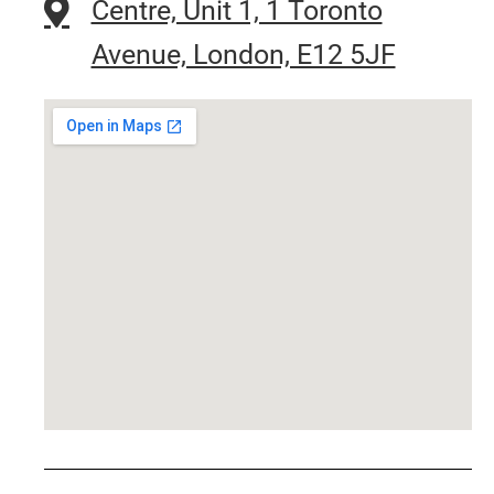
Centre, Unit 1, 1 Toronto
Avenue, London, E12 5JF