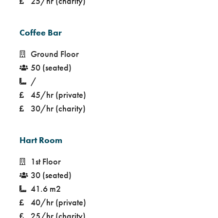
25/hr (charity)
Coffee Bar
Ground Floor
50 (seated)
/
45/hr (private)
30/hr (charity)
Hart Room
1st Floor
30 (seated)
41.6 m2
40/hr (private)
25/hr (charity)