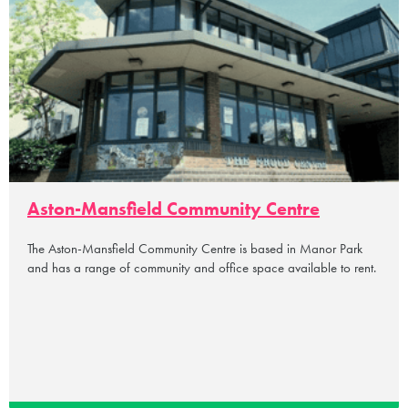
Aston-Mansfield Community Centre
The Aston-Mansfield Community Centre is based in Manor Park
and has a range of community and office space available to rent.