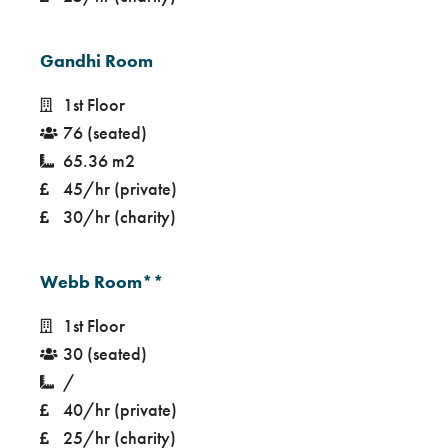
Gandhi Room
1st Floor
76 (seated)
65.36 m2
45/hr (private)
30/hr (charity)
Webb Room**
1st Floor
30 (seated)
/
40/hr (private)
25/hr (charity)