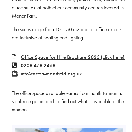
office suites at both of our community centres located in
Manor Park.
The suites range from 10 – 50 m2 and all office rentals
are inclusive of heating and lighting.
Office Space for Hire Brochure 2025 (click here)
0208 478 2468
info@aston-mansfield.org.uk
The office space available varies from month-to-month,
so please get in touch to find out what is available at the
moment.