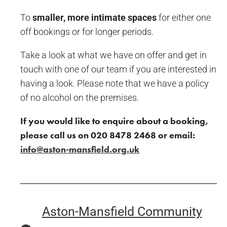
To
smaller, more intimate spaces
for either one
off bookings or for longer periods.
Take a look at what we have on offer and get in
touch with one of our team if you are interested in
having a look. Please note that we have a policy
of no alcohol on the premises.
If you would like to enquire about a
booking,
please call us on 020 8478 2468 or
email:
info@aston-mansfield.org.uk
Aston-Mansfield Community