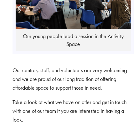
vity
Group Workshop in the Activity Space
Our centres, staff, and volunteers are very welcoming
and we are proud of our long tradition of offering
affordable space to support those in need.
Take a look at what we have on offer and get in touch
with one of our team if you are interested in having a
look.