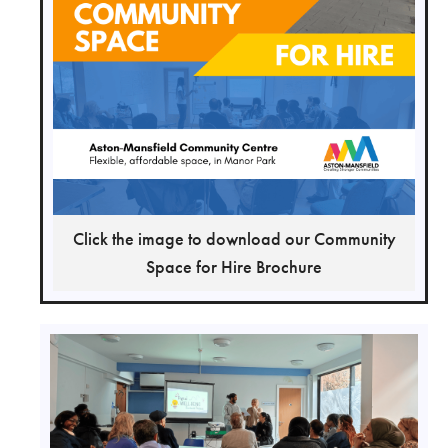
Click the image to download our Community
Space for Hire Brochure