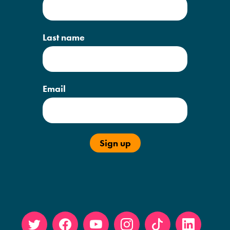
Last name
Email