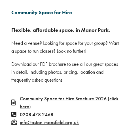
Community Space for Hire
Flexible, affordable space, in Manor Park.
Need a venue? Looking for space for your group? Want
a space to run classes? Look no further!
Download our PDF brochure to see all our great spaces
in detail, including photos, pricing, location and
frequently asked questions:
Community Space for Hire Brochure 2026 (click
here)
0208 478 2468
info@aston-mansfield.org.uk