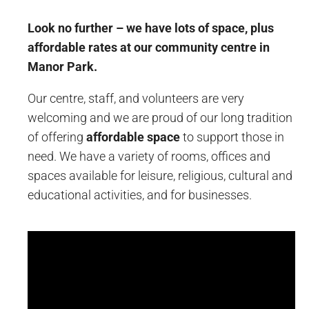
Look no further – we have lots of space, plus
affordable rates at our community centre in
Manor Park.
Our centre, staff, and volunteers are very
welcoming and we are proud of our long tradition
of offering
affordable space
to support those in
need. We have a variety of rooms, offices and
spaces available for leisure, religious, cultural and
educational activities, and for businesses.