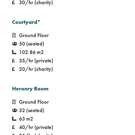
30/hr (charity)
Courtyard*
Ground Floor
50 (seated)
102.86 m2
35/hr (private)
20/hr (charity)
Heronry Room
Ground Floor
32 (seated)
63 m2
40/hr (private)