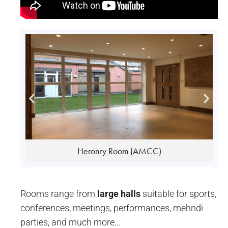
Gandhi Room (AMCC)
Rooms range from
large halls
suitable for sports,
conferences, meetings, performances, mehndi
parties, and much more…