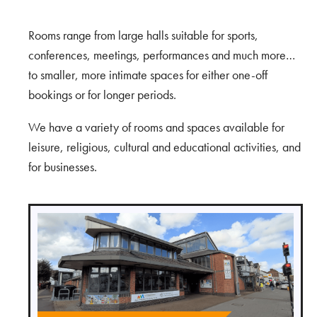
Rooms range from large halls suitable for sports,
conferences, meetings, performances and much more…
to smaller, more intimate spaces for either one-off
bookings or for longer periods.
We have a variety of rooms and spaces available for
leisure, religious, cultural and educational activities, and
for businesses.