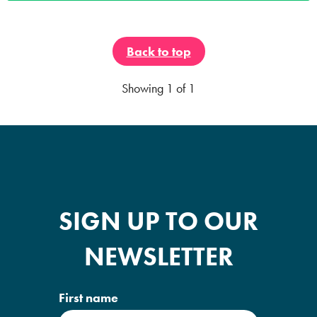
Back to top
Showing
1
of 1
SIGN UP TO OUR
NEWSLETTER
First name