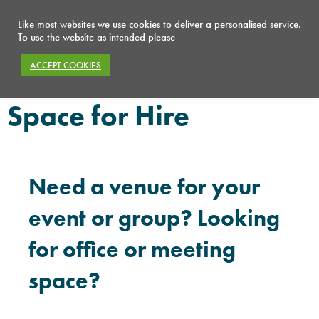
Like most websites we use cookies to deliver a personalised service.
To use the website as intended please
ACCEPT COOKIES
What we do
Space for Hire
Space for Hire
Need a venue for your
event or group? Looking
for office or meeting
space?