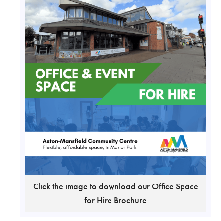
Click the image to download our Office Space
for Hire Brochure