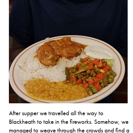
After supper we travelled all the way to
Blackheath to take in the fireworks. Somehow, we
managed to weave through the crowds and find a