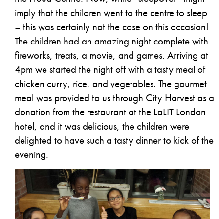
imply that the children went to the centre to sleep
– this was certainly not the case on this occasion!
The children had an amazing night complete with
fireworks, treats, a movie, and games. Arriving at
4pm we started the night off with a tasty meal of
chicken curry, rice, and vegetables. The gourmet
meal was provided to us through City Harvest as a
donation from the restaurant at the LaLIT London
hotel, and it was delicious, the children were
delighted to have such a tasty dinner to kick of the
evening.