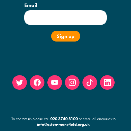
Email
Twitt
Face
YouT
Insta
Tikto
Linke
er
book
ube
gram
k
din
To contact us please call
020 3740 8100
or email all enquiries to
info@aston-mansfield.org.uk