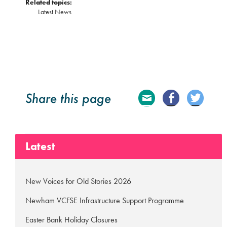
Related topics:
Latest News
Share this page
E
Fa
Tw
ma
ce
itte
Latest
il
bo
r
ok
New Voices for Old Stories 2026
Newham VCFSE Infrastructure Support Programme
Easter Bank Holiday Closures