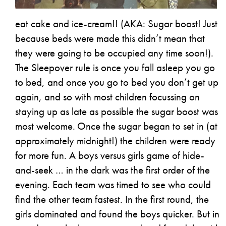
eat cake and ice-cream!! (AKA: Sugar boost! Just
because beds were made this didn’t mean that
they were going to be occupied any time soon!).
The Sleepover rule is once you fall asleep you go
to bed, and once you go to bed you don’t get up
again, and so with most children focussing on
staying up as late as possible the sugar boost was
most welcome.
Once the sugar began to set in (at
approximately midnight!) the children were ready
for more fun. A boys versus girls game of hide-
and-seek … in the dark was the first order of the
evening. Each team was timed to see who could
find the other team fastest. In the first round, the
girls dominated and found the boys quicker. But in