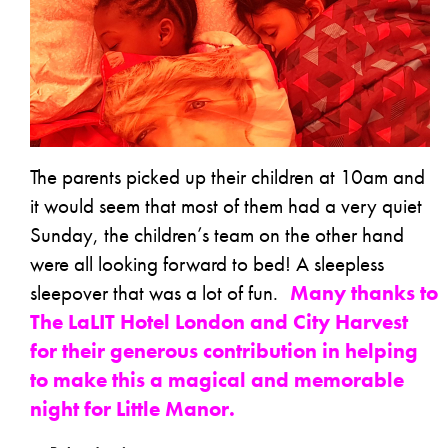
The parents picked up their children at 10am and
it would seem that most of them had a very quiet
Sunday, the children’s team on the other hand
were all looking forward to bed! A sleepless
sleepover that was a lot of fun.
Many thanks to
The LaLIT Hotel London and City Harvest
for their generous contribution in helping
to make this a magical and memorable
night for Little Manor.