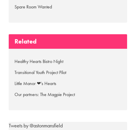
Spare Room Wanted
Related
Healthy Hearts Bistro Night
Transitional Youth Project Pilot
Little Manor ❤'s Hearts
Our partners: The Magpie Project
Tweets by @astonmansfield