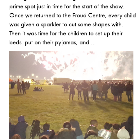
prime spot just in time for the start of the show.
Once we returned to the Froud Centre, every child
was given a sparkler to cut some shapes with.
Then it was time for the children to set up their
beds, put on their pyjamas, and …