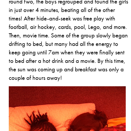
round two, the boys regrouped and found the girls
in just over 4 minutes, beating all of the other
times! After hide-and-seek was free play with
football, air hockey, cards, pool, Lego, and more.
Then, movie time. Some of the group slowly began
drifting to bed, but many had all the energy to
keep going until 7am when they were finally sent
to bed after a hot drink and a movie. By this time,
the sun was coming up and breakfast was only a
couple of hours away!