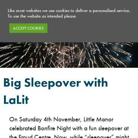
Like most websites we use cookies to deliver a personalised service.
To use the website as intended please
ACCEPT COOKIES
Big Sleepover with
LaLit
On Saturday 4th November, Little Manor
celebrated Bonfire Night with a fun sleepover at
the Froud Centre. Now, while “sleepover” might