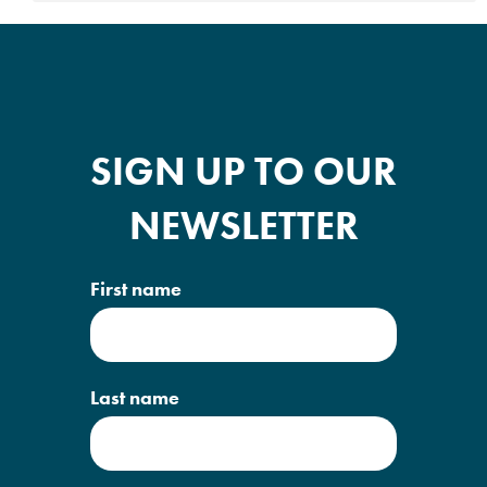
SIGN UP TO OUR
NEWSLETTER
First name
Last name