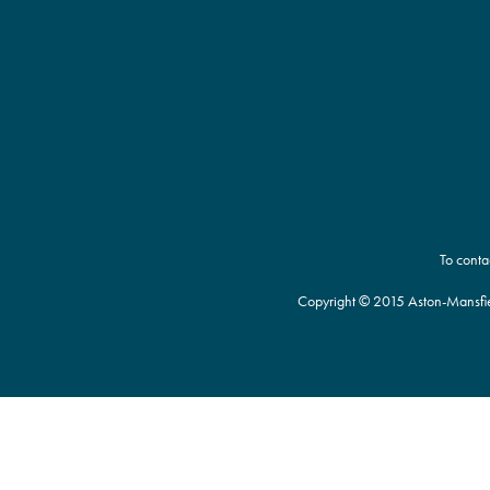
To conta
Copyright © 2015 Aston-Mansfie