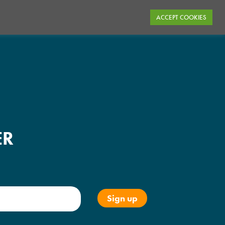
ACCEPT COOKIES
ER