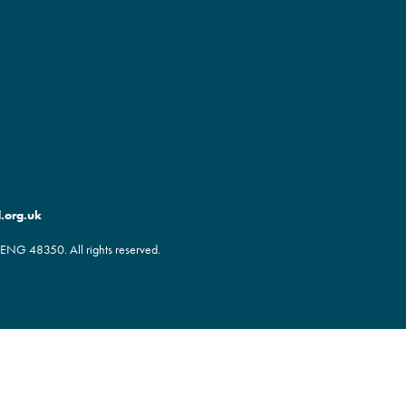
.org.uk
ENG 48350. All rights reserved.