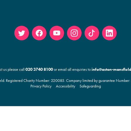
Twitt
Face
YouT
Insta
Tikto
Linke
er
book
ube
gram
k
din
ct us please call
020 3740 8100
or email all enquiries to
info@aston-mansfield
ld. Registered Charity Number:
220085
. Company limited by guarantee Number: 
Privacy Policy
Accessibility
Safeguarding