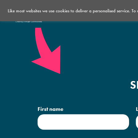
Like most websites we use cookies to deliver a personalised service. To
Who we are
What we do
S
First name