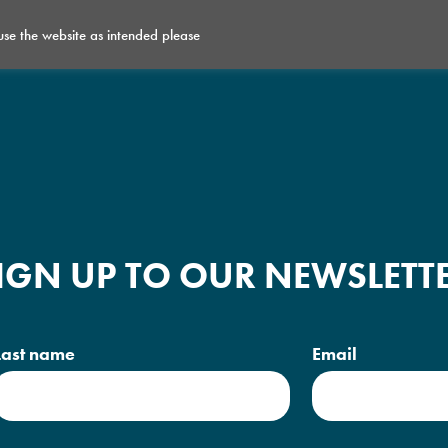
 use the website as intended please
What’s on
Get Involved
Space for Hire
IGN UP TO OUR NEWSLETT
Last name
Email