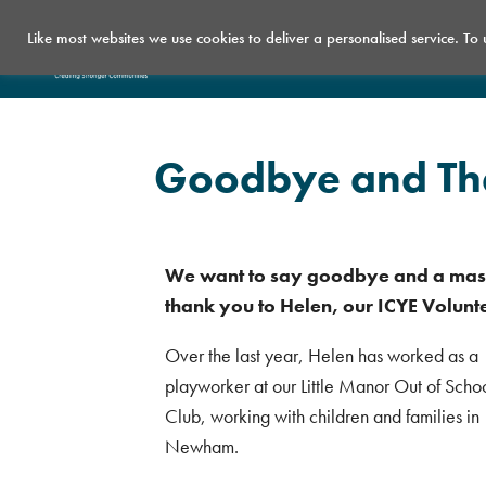
Like most websites we use cookies to deliver a personalised service. To
Who we are
What we do
Goodbye and Tha
We want to say goodbye and a mas
thank you to Helen, our ICYE Volunt
Over the last year, Helen has worked as a
playworker at our Little Manor Out of Scho
Club, working with children and families in
Newham.