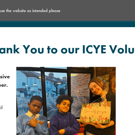
 use the website as intended please
What’s on
Get Involved
Space for Hire
nk You to our ICYE Volu
sive
eer.
ol