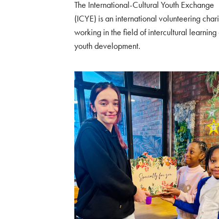
The International-Cultural Youth Exchange
(ICYE) is an international volunteering chari
working in the field of intercultural learning
youth development.