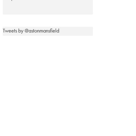
Tweets by @astonmansfield