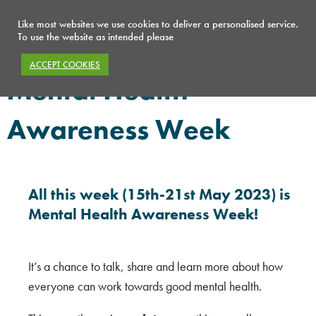
Like most websites we use cookies to deliver a personalised service.
To use the website as intended please
ACCEPT COOKIES
Mental Health
Awareness Week
All this week (15th-21st May 2023) is
Mental Health Awareness Week!
It’s a chance to talk, share and learn more about how
everyone can work towards good mental health.