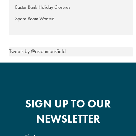
Easter Bank Holiday Closures
Spare Room Wanted
Tweets by @astonmansfield
SIGN UP TO OUR
NEWSLETTER