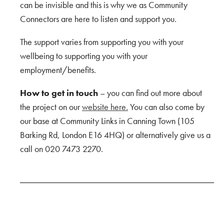
can be invisible and this is why we as Community
Connectors are here to listen and support you.
The support varies from supporting you with your
wellbeing to supporting you with your
employment/benefits.
How to get in touch
– you can find out more about
the project on our
website here.
You can also come by
our base at Community Links in Canning Town (105
Barking Rd, London E16 4HQ) or alternatively give us a
call on 020 7473 2270.