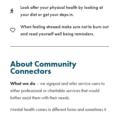
Look after your physical health by looking at
your diet or get your steps in.
When feeling stressed make sure not to burn out
and read yourself well being reminders.
About Community
Connectors
What we do
– we signpost and refer service users to
either professional or charitable services that would
further assist them with their needs.
Mental health comes in different forms and sometimes it