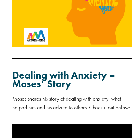
Dealing with Anxiety –
Moses’ Story
Moses shares his story of dealing with anxiety, what
helped him and his advice to others. Check it out below: