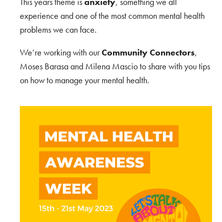
This years theme is
anxiety
, something we all
experience and one of the most common mental health
problems we can face.
We’re working with our
Community Connectors
,
Moses Barasa and Milena Mascio to share with you tips
on how to manage your mental health.