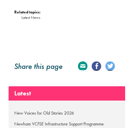
Related topics:
Latest News
Share this page
E
Fa
Tw
ma
ce
itte
Latest
il
bo
r
ok
New Voices for Old Stories 2026
Newham VCFSE Infrastructure Support Programme