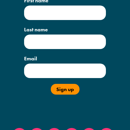
First name
Last name
Email