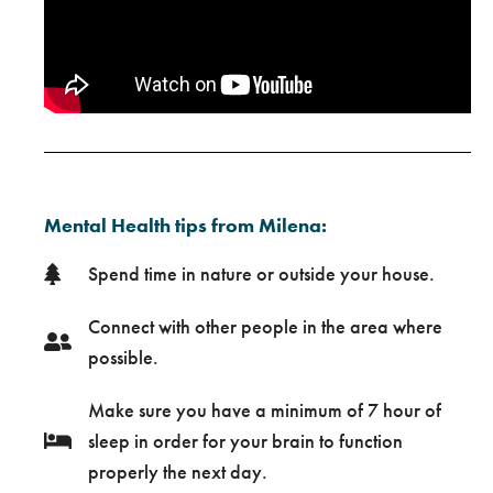
Mental Health tips from Milena:
Spend time in nature or outside your house.
Connect with other people in the area where
possible.
Make sure you have a minimum of 7 hour of
sleep in order for your brain to function
properly the next day.