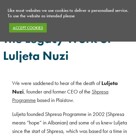
Like most websites we use cookies to deliver a personalised service.
To use the website as intended please
ACCEPT COOKIES
The Legacy Work of
Luljeta Nuzi
We were saddened to hear of the death of
Luljeta
Nuzi
, founder and former CEO of the
Shpresa
Programme
based in Plaistow.
Luljeta founded Shpresa Programme in 2002 (Shpresa
means “hope” in Albanian) and s
ome of us knew Luljeta
since the start of Shpresa, which was based for a time in