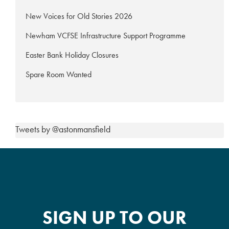
New Voices for Old Stories 2026
Newham VCFSE Infrastructure Support Programme
Easter Bank Holiday Closures
Spare Room Wanted
Tweets by @astonmansfield
SIGN UP TO OUR