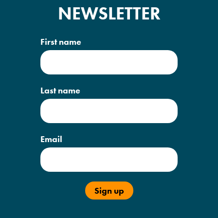
NEWSLETTER
First name
Last name
Email