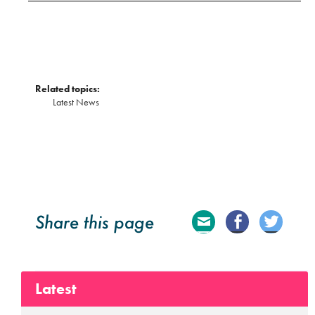
Related topics:
Latest News
Share this page
E
Fa
Tw
ma
ce
itte
Latest
il
bo
r
ok