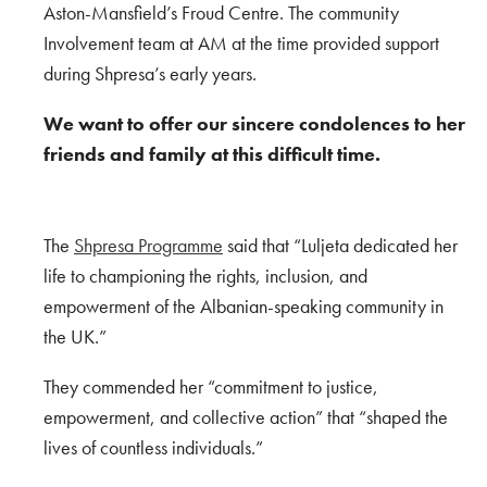
Aston-Mansfield’s Froud Centre. The community
Involvement team at AM at the time provided support
during Shpresa’s early years.
We want to offer our sincere condolences to her
friends and family at this difficult time.
The
Shpresa Programme
said that “Luljeta dedicated her
life to championing the rights, inclusion, and
empowerment of the Albanian-speaking community in
the UK.”
They commended h
er “commitment to justice,
empowerment, and collective action” that “shaped the
lives of countless individuals.”