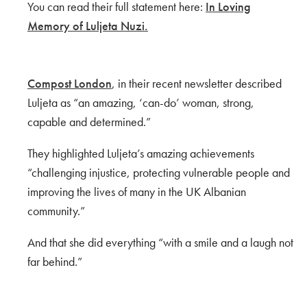
You can read their full statement here:
In Loving
Memory of Luljeta Nuzi.
Compost London
, in their recent newsletter described
Luljeta as “an amazing, ‘can-do’ woman, strong,
capable and determined.”
They highlighted Luljeta’s amazing achievements
“challenging injustice, protecting vulnerable people and
improving the lives of many in the UK Albanian
community.”
And that she did everything “with a smile and a laugh not
far behind.”