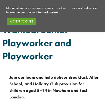
Like most websites we use cookies to deliver a personalised service.
To use the website as intended please
ACCEPT COOKIES
Wanted: Senior
Playworker and
Playworker
Join our team and help deliver Breakfast, After
School, and Holiday Club provision for
children aged 5–14 in Newham and East
London.