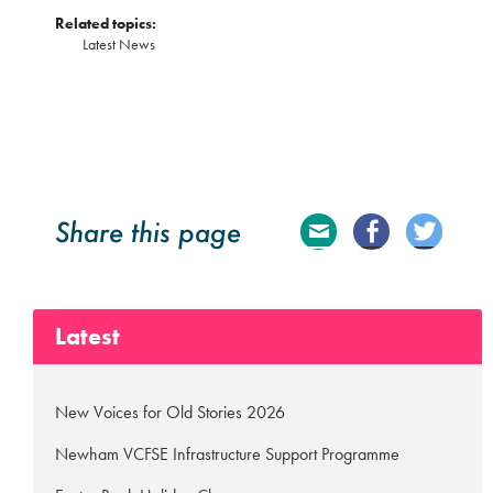
Related topics:
Latest News
Share this page
E
Fa
Tw
ma
ce
itte
Latest
il
bo
r
ok
New Voices for Old Stories 2026
Newham VCFSE Infrastructure Support Programme