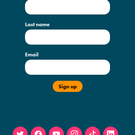
Last name
Email