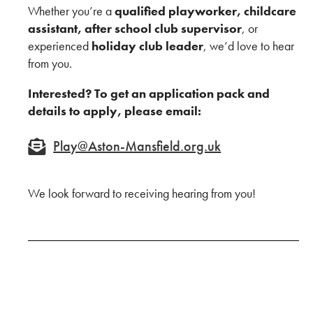
Whether you’re a
qualified playworker, childcare
assistant, after school club supervisor
, or
experienced
holiday club leader
, we’d love to hear
from you.
Interested? To get an application pack and
details to apply, please email:
Play@Aston-Mansfield.org.uk
We look forward to receiving hearing from you!