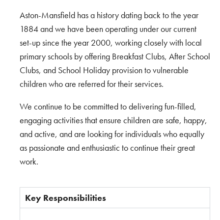
Aston-Mansfield has a history dating back to the year
1884 and we have been operating under our current
set-up since the year 2000, working closely with local
primary schools by offering Breakfast Clubs, After School
Clubs, and School Holiday provision to vulnerable
children who are referred for their services.
We continue to be committed to delivering fun-filled,
engaging activities that ensure children are safe, happy,
and active, and are looking for individuals who equally
as passionate and enthusiastic to continue their great
work.
Key Responsibilities