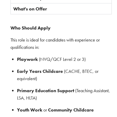
What's on Offer
Who Should Apply
This role is ideal for candidates with experience or
qualifications in:
Playwork
(NVQ/QCF Level 2 or 3)
Early Years Childcare
(CACHE, BTEC, or
equivalent)
Primary Education Support
(Teaching Assistant,
LSA, HLTA)
Youth Work
or
Community Childcare