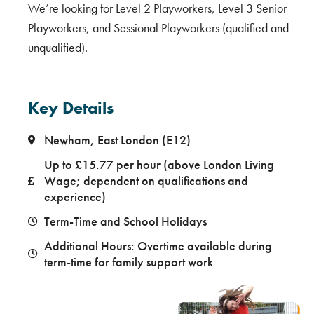
We’re looking for Level 2 Playworkers, Level 3 Senior
Playworkers, and Sessional Playworkers (qualified and
unqualified).
Key Details
Newham, East London (E12)
Up to £15.77 per hour (above London Living
Wage; dependent on qualifications and
experience)
Term-Time and School Holidays
Additional Hours: Overtime available during
term-time for family support work