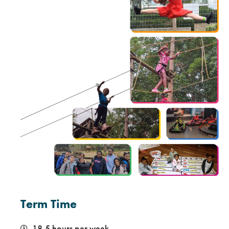
Term Time
18.5 hours per week