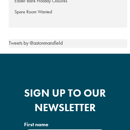
Easter Bank Holiday Closures
Spare Room Wanted
Tweets by @astonmansfield
SIGN UP TO OUR
NEWSLETTER
First name