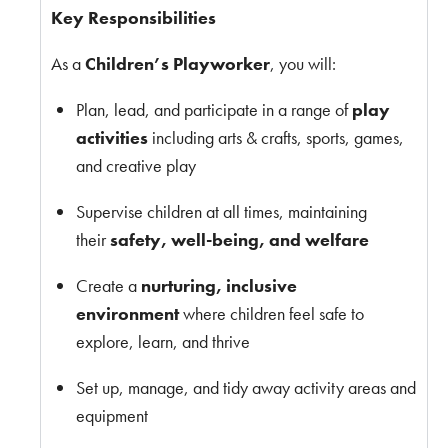
Key Responsibilities
As a
Children’s Playworker
, you will:
Plan, lead, and participate in a range of
play
activities
including arts & crafts, sports, games,
and creative play
Supervise children at all times, maintaining
their
safety, well-being, and welfare
Create a
nurturing, inclusive
environment
where children feel safe to
explore, learn, and thrive
Set up, manage, and tidy away activity areas and
equipment