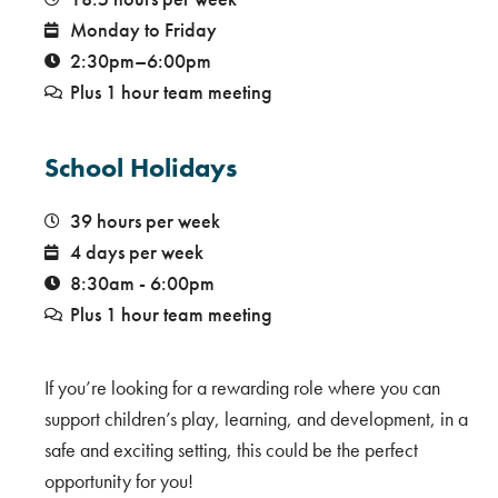
Monday to Friday
2:30pm–6:00pm
Plus 1 hour team meeting
School Holidays
39 hours per week
4 days per week
8:30am - 6:00pm
Plus 1 hour team meeting
If you’re looking for a rewarding role where you can
support children’s play, learning, and development, in a
safe and exciting setting, this could be the perfect
opportunity for you!