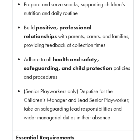
Prepare and serve snacks, supporting children’s
nutrition and daily routine
Build
positive, professional
relationships
with parents, carers, and families,
providing feedback at collection times
Adhere to all
health and safety,
safeguarding, and child protection
policies
and procedures
(Senior Playworkers only)
Deputise for the
Children’s Manager and Lead Senior Playworker;
take on safeguarding lead responsibilities and
wider managerial duties in their absence
Essential Requirements