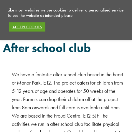
Like most websites we use cookies to deliver a personalised service.
To use the website as intended please
ACCEPT COOKIES
After school club
After school club
After school club
We have a fantastic after school club based in the heart
of Manor Park, E12. The project caters for children from
5-12 years of age and operates for 50 weeks of the
year. Parents can drop their children off at the project
from 8am onwards and full care is available until 6pm.
We are based in the Froud Centre, E12 5JF. The
activities we run in after school club facilitate physical