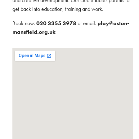
and creative development. Our club enables parents to
get back into education, training and work.
Book now:
020 3355 3978
or email:
play@aston-
mansfield.org.uk