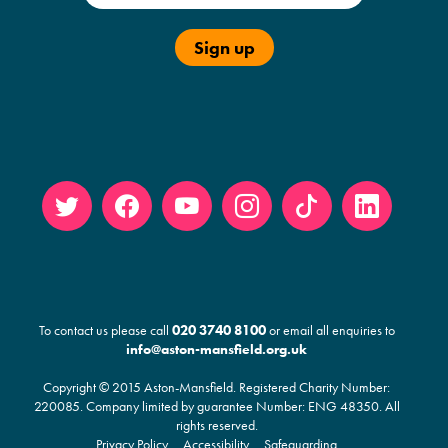
Twitt
Face
YouT
Insta
Tikto
Linke
er
book
ube
gram
k
din
To contact us please call
020 3740 8100
or email all enquiries to
info@aston-mansfield.org.uk
Copyright © 2015 Aston-Mansfield. Registered Charity Number:
220085
. Company limited by guarantee Number: ENG 48350. All
rights reserved.
Privacy Policy
Accessibility
Safeguarding