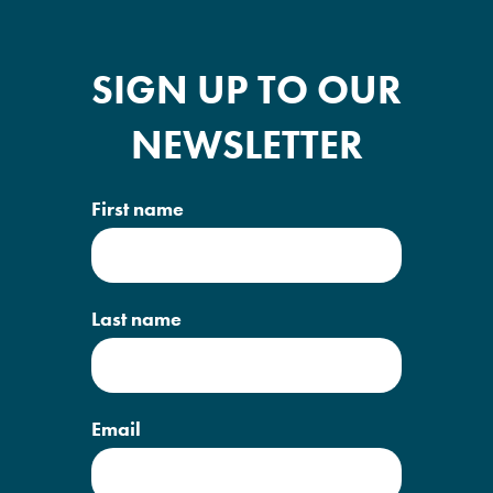
SIGN UP TO OUR
NEWSLETTER
First name
Last name
Email