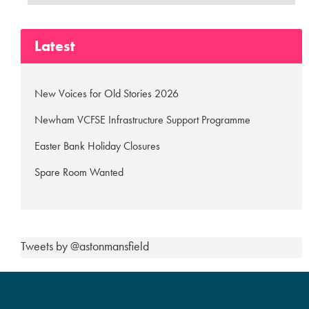
Latest
New Voices for Old Stories 2026
Newham VCFSE Infrastructure Support Programme
Easter Bank Holiday Closures
Spare Room Wanted
Tweets by @astonmansfield