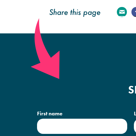
Share this page
E
ma
il
S
First name