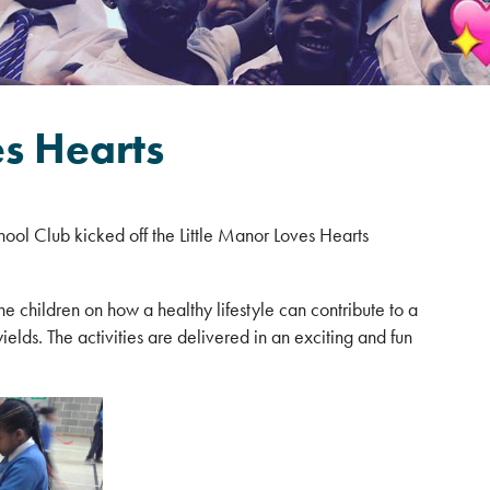
es Hearts
hool Club kicked off the Little Manor Loves Hearts
 children on how a healthy lifestyle can contribute to a
ields. The activities are delivered in an exciting and fun