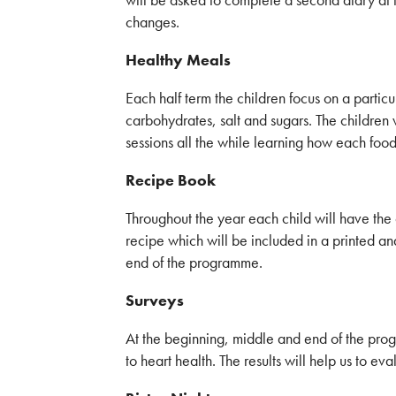
changes.
Healthy Meals
Each half term the children focus on a particu
carbohydrates, salt and sugars. The children w
sessions all the while learning how each food 
Recipe Book
Throughout the year each child will have the 
recipe which will be included in a printed a
end of the programme.
Surveys
At the beginning, middle and end of the prog
to heart health. The results will help us to ev