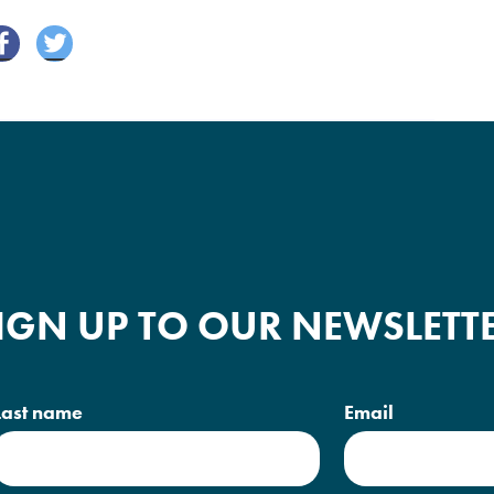
Fa
Tw
ce
itte
bo
r
ok
IGN UP TO OUR NEWSLETT
Last name
Email