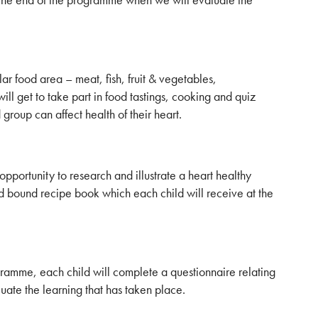
lar food area – meat, fish, fruit & vegetables,
ill get to take part in food tastings, cooking and quiz
group can affect health of their heart.
opportunity to research and illustrate a heart healthy
nd bound recipe book which each child will receive at the
ramme, each child will complete a questionnaire relating
aluate the learning that has taken place.