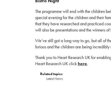
Bistro Night
The programme will end with the children bei
special evening for the children and their fa
that they have researched and practiced cook
will also be presentations and the winners of
We’ve still got a long way to go, but all of t
furious and the children are being incredibl
Thank you to Heart Research UK for enabling
Heart Research UK click
here
.
Related topics:
Latest News