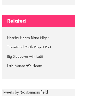
Related
Healthy Hearts Bistro Night
Transitional Youth Project Pilot
Big Sleepover with LaLit
Little Manor ❤'s Hearts
Tweets by @astonmansfield