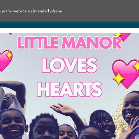
 use the website as intended please
What’s on
Get Involved
Space for Hire