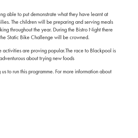
ng able to put demonstrate what they have learnt at
milies. The children will be preparing and serving meals
ing throughout the year. During the Bistro Night there
 the Static Bike Challenge will be crowned.
he activities are proving popular.The race to Blackpool is
y adventurous about trying new foods
 us to run this programme. For more information about