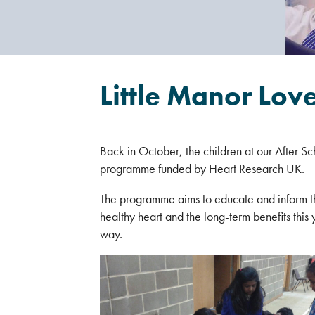
Little Manor Lov
Back in October, the children at our After Sc
programme funded by Heart Research UK.
The programme aims to educate and inform the
healthy heart and the long-term benefits this y
way.