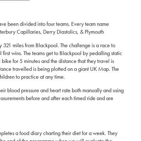
have been divided into four teams. Every team name
terbury Capillaries, Derry Diastolics, & Plymouth
ely 321 miles from Blackpool. The challenge is a race to
first wins. The teams get to Blackpool by pedalling static
bike for 5 minutes and the distance that they travel is
stance travelled is being plotted on a giant UK Map. The
hildren to practice at any time.
heir blood pressure and heart rate both manually and using
asurements before and after each timed ride and are
pletes a food diary charting their diet for a week. They
 the end of the programme when we will evaluate the