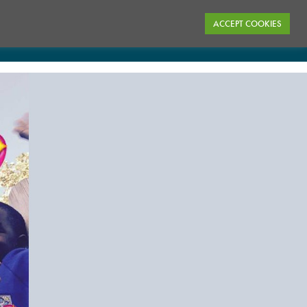
ACCEPT COOKIES