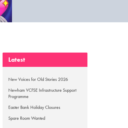
Latest
New Voices for Old Stories 2026
Newham VCFSE Infrastructure Support
Programme
Easter Bank Holiday Closures
Spare Room Wanted