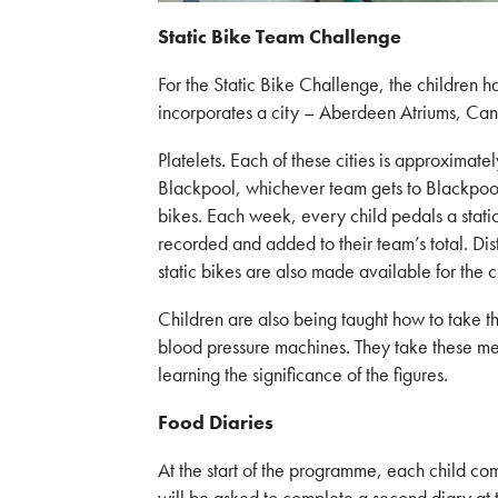
Static Bike Team Challenge
For the Static Bike Challenge, the children 
incorporates a city – Aberdeen Atriums, Can
Platelets. Each of these cities is approximat
Blackpool, whichever team gets to Blackpool 
bikes. Each week, every child pedals a static 
recorded and added to their team’s total. Di
static bikes are also made available for the c
Children are also being taught how to take t
blood pressure machines. They take these me
learning the significance of the figures.
Food Diaries
At the start of the programme, each child com
will be asked to complete a second diary at