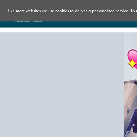
Like most websites we use cookies to deliver a personalised service. To
Who we are
What we do