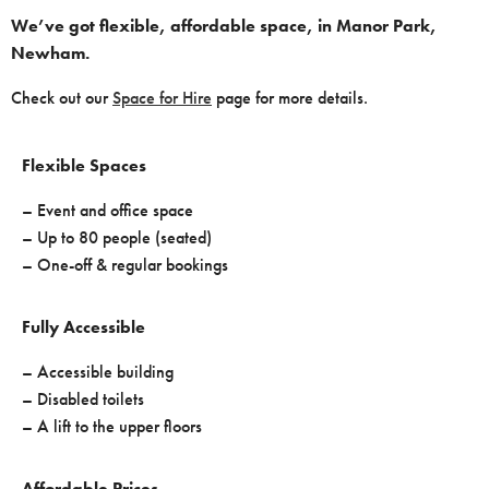
We’ve got flexible, affordable space, in Manor Park,
Newham.
Check out our
Space for Hire
page for more details.
Flexible Spaces
– Event and office space
– Up to 80 people (seated)
– One-off & regular bookings
Fully Accessible
– Accessible building
– Disabled toilets
– A lift to the upper floors
Affordable Prices