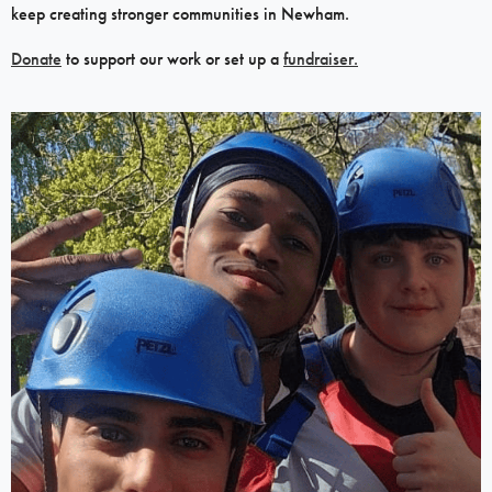
keep creating stronger communities in Newham.
Donate
to support our work or set up a
fundraiser.