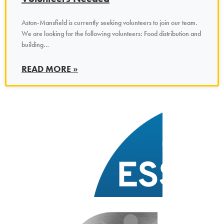
Aston-Mansfield is currently seeking volunteers to join our team.
We are looking for the following volunteers: Food distribution and
building…
READ MORE »