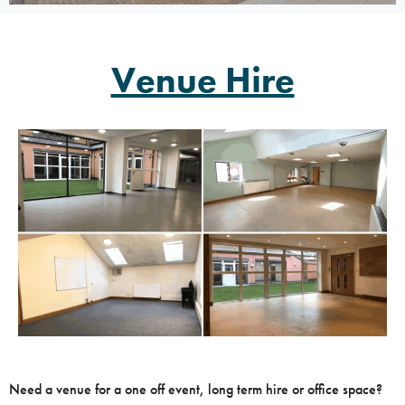
Venue Hire
Need a venue for a one off event, long term hire or office space?