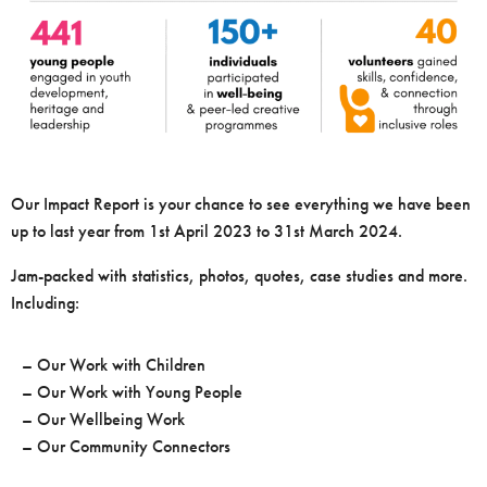
Our Impact Report is your chance to see everything we have been
up to last year from 1st April 2023 to 31st March 2024.
Jam-packed with statistics, photos, quotes, case studies and more.
Including:
– Our Work with Children
– Our Work with Young People
– Our Wellbeing Work
– Our Community Connectors