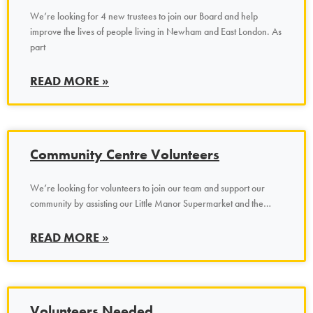
We’re looking for 4 new trustees to join our Board and help
improve the lives of people living in Newham and East London. As
part
READ MORE »
Community Centre Volunteers
We’re looking for volunteers to join our team and support our
community by assisting our Little Manor Supermarket and the…
READ MORE »
Volunteers Needed