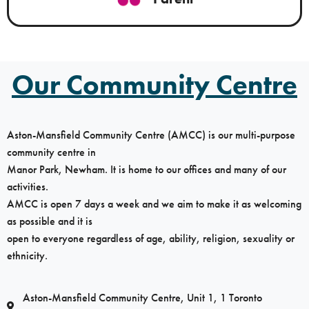
Our Community Centre
Aston-Mansfield Community Centre (AMCC) is our multi-purpose
community centre in
Manor Park, Newham. It is home to our offices and many of our
activities.
AMCC is open 7 days a week and we aim to make it as welcoming
as possible and it is
open to everyone regardless of age, ability, religion, sexuality or
ethnicity.
Aston-Mansfield Community Centre, Unit 1, 1 Toronto