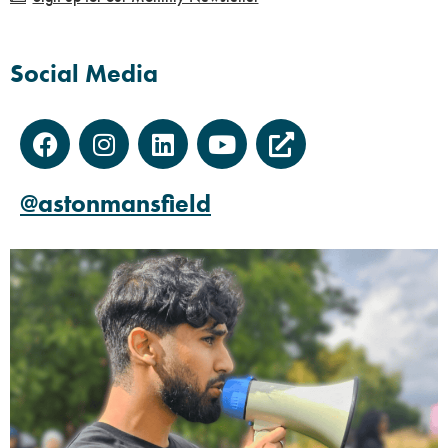
Social Media
@astonmansfield