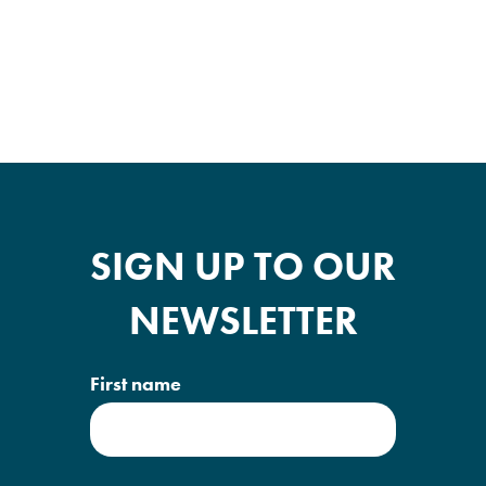
SIGN UP TO OUR
NEWSLETTER
First name