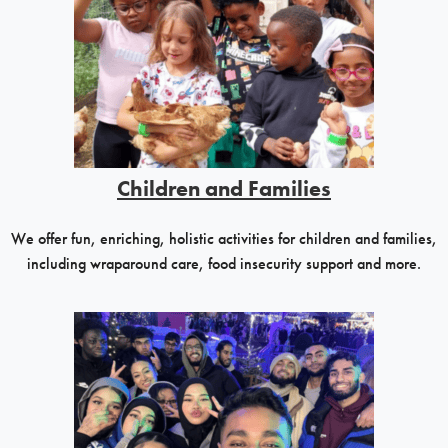
Children and Families
We offer fun, enriching, holistic activities for children and families,
including wraparound care, food insecurity support and more.