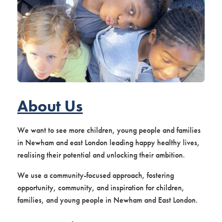
About Us
We want to see more children, young people and families
in Newham and east London leading happy healthy lives,
realising their potential and unlocking their ambition.
We use a community-focused approach, fostering
opportunity, community, and inspiration for children,
families, and young people in Newham and East London.