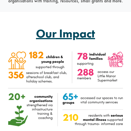
organisations with training, resources, small grants and more.
Our Impact