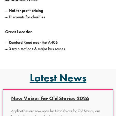
– Not-for-profit pricing
– Discounts for charities
Great Location
– Romford Road near the A406
– 3 train stations & major bus routes
Latest News
New Voices for Old Stories 2026
Applications are now open for New Voices for Old Stories, our