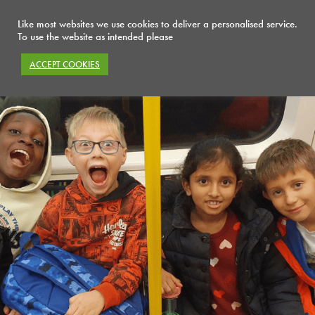
Like most websites we use cookies to deliver a personalised service.
To use the website as intended please
ACCEPT COOKIES