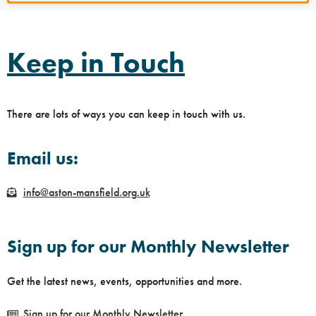
Keep in Touch
There are lots of ways you can keep in touch with us.
Email us:
info@aston-mansfield.org.uk
Sign up for our Monthly Newsletter
Get the latest news, events, opportunities and more.
Sign up for our Monthly Newsletter