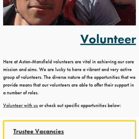
Volunteer
Here at Aston-Mansfield volunteers are vital in achieving our core
mission and aims. We are lucky to have a vibrant and very active
group of volunteers. The diverse nature of the opportunities that we
provide means that our volunteers are able to offer their support in
a number of roles.
Volunteer with us
or check out specific opportunities below:
Trustee Vacancies