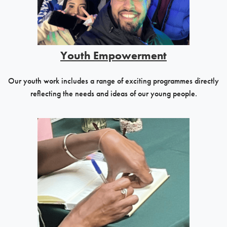
Youth Empowerment
Our youth work includes a range of exciting programmes directly
reflecting the needs and ideas of our young people.