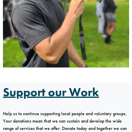
Support our Work
Help us to continue supporting local people and voluntary groups.
Your donations mean that we can sustain and develop the wide
range of services that we offer. Donate today and together we can