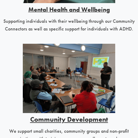
Mental Health and Wellbeing
Supporting individuals with their wellbeing through our Community
Connectors as well as specific support for individuals with ADHD.
Community Development
We support small charities, community groups and non-profit