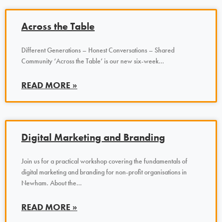
Across the Table
Different Generations – Honest Conversations – Shared
Community ‘Across the Table’ is our new six-week…
READ MORE »
Digital Marketing and Branding
Join us for a practical workshop covering the fundamentals of
digital marketing and branding for non-profit organisations in
Newham. About the…
READ MORE »