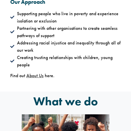
Our Approach
Supporting people who live in poverty and experience
isolation or exclusion
Partnering with other organisations to create seamless
pathways of support
Addressing racial injustice and inequality through all of
our work
Creating trusting relationships with children, young
people
Find out
About Us
here.
What we do