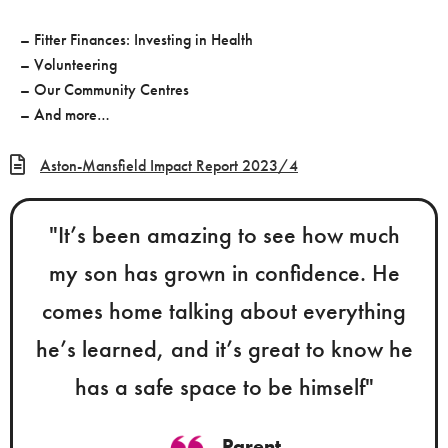
– Fitter Finances: Investing in Health
– Volunteering
– Our Community Centres
– And more…
Aston-Mansfield Impact Report 2023/4
"It’s been amazing to see how much
my son has grown in confidence. He
comes home talking about everything
he’s learned, and it’s great to know he
has a safe space to be himself"
Parent