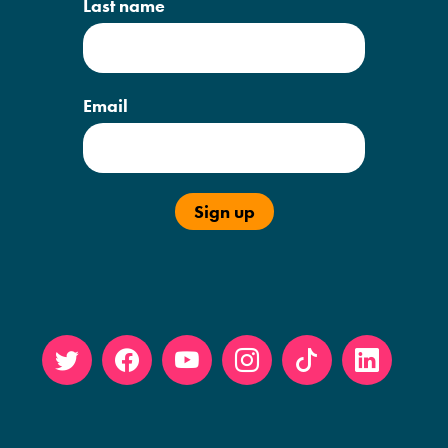
Last name
Email
Twitt
Face
YouT
Insta
Tikto
Linke