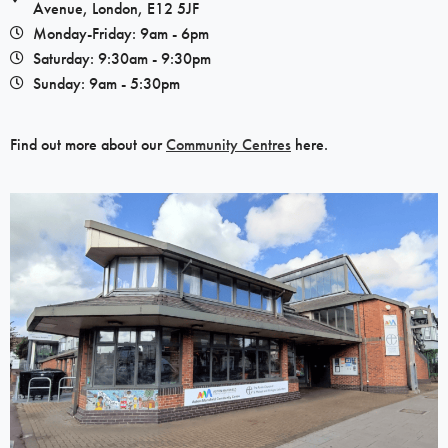
Avenue, London, E12 5JF​
Monday-Friday: 9am - 6pm
Saturday: 9:30am - 9:30pm
Sunday: 9am - 5:30pm
Find out more about our
Community Centres
here.