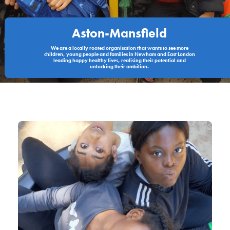
Aston-Mansfield
We are a locally rooted organisation that wants to see more
children, young people and families in Newham and East London
leading happy healthy lives, realising their potential and
unlocking their ambition.