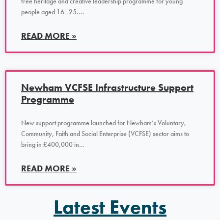
free heritage and creative leadership programme for young
people aged 16–25.…
READ MORE »
Newham VCFSE Infrastructure Support
Programme
New support programme launched for Newham’s Voluntary,
Community, Faith and Social Enterprise (VCFSE) sector aims to
bring in £400,000 in…
READ MORE »
Latest Events