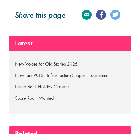
Share this page
E
Fa
Tw
ma
ce
itte
Latest
il
bo
r
ok
New Voices for Old Stories 2026
Newham VCFSE Infrastructure Support Programme
Easter Bank Holiday Closures
Spare Room Wanted
Related