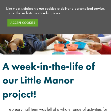
Like most websites we use cookies to deliver a personalised service.
To use the website as intended please
ACCEPT COOKIES
A week-in-the-life of
our Little Manor
project!
February half term was full of a whole range of activities for