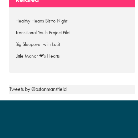
Healthy Hearts Bistro Night
Transitional Youth Project Pilot
Big Sleepover with LaLit
Little Manor ❤'s Hearts
Tweets by @astonmansfield