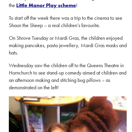
the
Little Manor Play scheme
!
To start off the week there was a trip to the cinema to see
Shaun the Sheep – a real children’s favourite.
On Shrove Tuesday or Mardi Gras, the children enjoyed
making pancakes, pasta jewellery, Mardi Gras masks and
hats.
Wednesday saw the children off to the Queens Theatre in
Hornchurch to see stand-up comedy aimed at children and
an afternoon making and stitching bug pillows – as
demonstrated on the left!