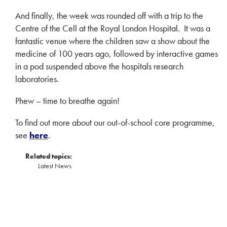
And finally, the week was rounded off with a trip to the
Centre of the Cell at the Royal London Hospital. It was a
fantastic venue where the children saw a show about the
medicine of 100 years ago, followed by interactive games
in a pod suspended above the hospitals research
laboratories.
Phew – time to breathe again!
To find out more about our out-of-school core programme,
see
here
.
Related topics:
Latest News