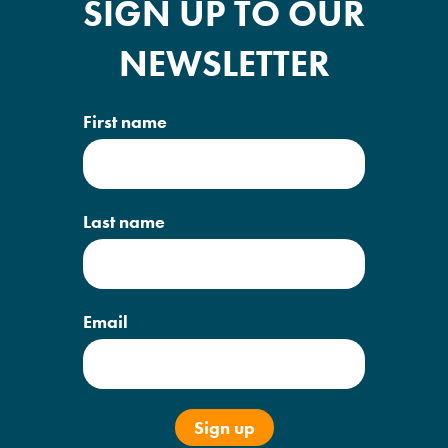
SIGN UP TO OUR
NEWSLETTER
First name
Last name
Email